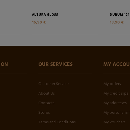
ALTURA GLOSS
DURUM 121
16,90 €
13,90 €
ION
OUR SERVICES
MY ACCOU
Customer Service
My orders
About Us
My credit slips
Contacts
My addresses
Stores
My personal in
Terms and Conditions
My vouchers