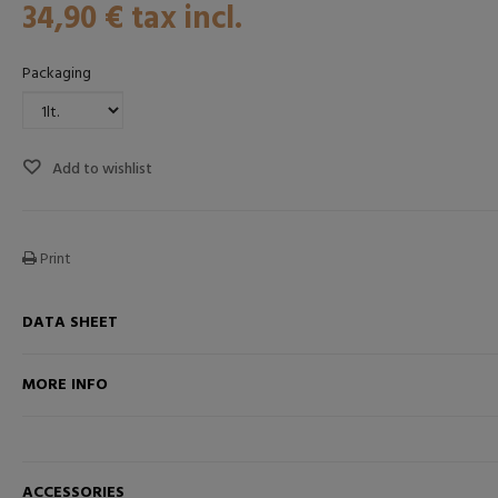
34,90 €
tax incl.
Packaging
Add to wishlist
Print
DATA SHEET
k
ADD TO CART
MORE INFO
ACCESSORIES