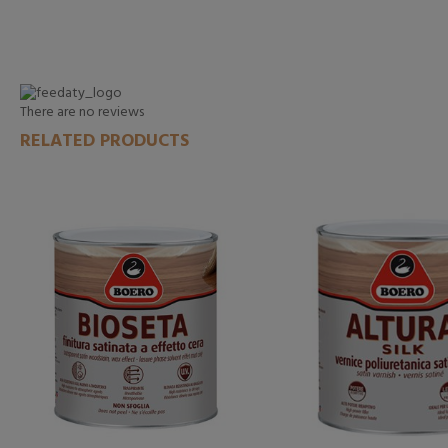
There are no reviews
RELATED PRODUCTS