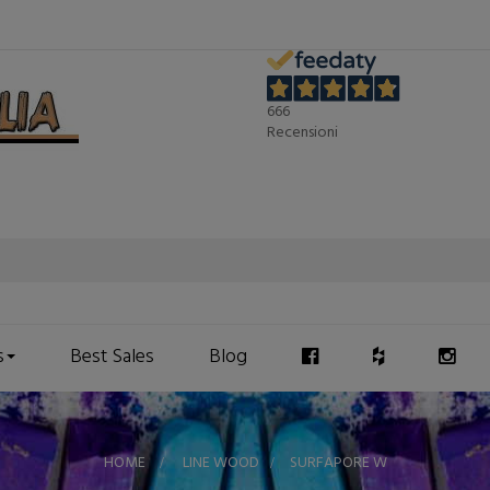
666
Recensioni
s
Best Sales
Blog
HOME
>
LINE WOOD
>
SURFAPORE W