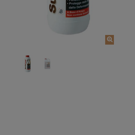
Out of stoc
ADD TO CART