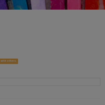
e with others.