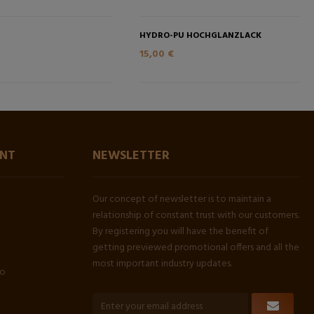
HYDRO-PU HOCHGLANZLACK
15,00 €
NT
NEWSLETTER
Our concept of newsletter is to maintain a
relationship of constant trust with our customers.
By registering you will have the benefit of
getting previewed promotional offers and all the
most important industry updates.
fo