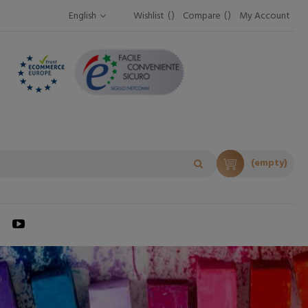
English
Wishlist
Compare
My Account
(empty)