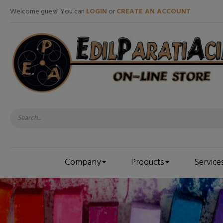
Welcome guess! You can
LOGIN
or
CREATE AN ACCOUNT
Company
Products
Service