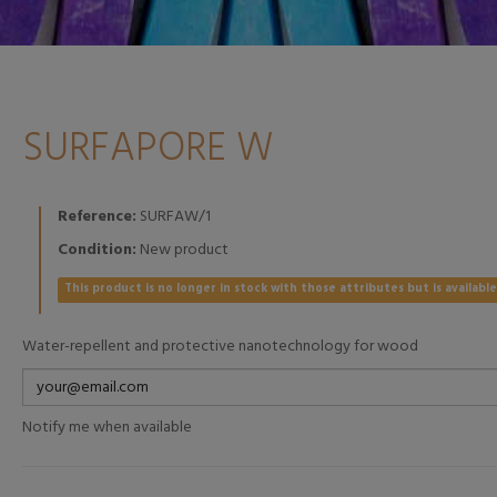
SURFAPORE W
Reference:
SURFAW/1
Condition:
New product
This product is no longer in stock with those attributes but is availabl
Water-repellent and protective nanotechnology for wood
Notify me when available