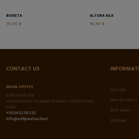
BIOSETA
ALTURA SILK
15,00 €
16,90 €
CONTACT US
INFORMAT
MAIN OFFICE
Specials
EdilParatiAcilia
New products
Via Francesco Giuseppe Bressani, 3 00125 Roma
Italia
Best sellers
+39.06.52.58.330
info@edilparatiacilia.it
Sitemap