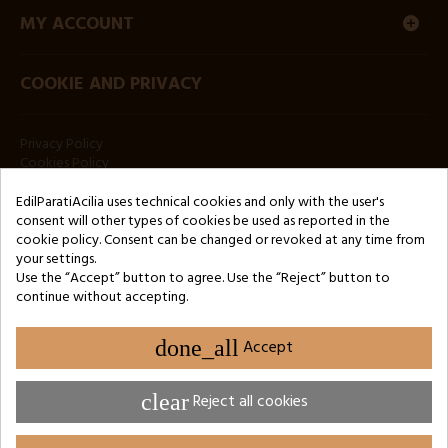
MY ACCOUNT
COOKIE AND PRIVACY
Privacy Policy
Cookies Policy
NEWSLETTER
EdilParatiAcilia uses technical cookies and only with the user's
consent will other types of cookies be used as reported in the
cookie policy. Consent can be changed or revoked at any time from
your settings.
Use the “Accept” button to agree. Use the “Reject” button to
continue without accepting.
Copyright © 2024 by 3Enne s.r.l.s. P.IVA/C.F.: 13466181008
done_all
Accept
REA registration number: RM-1449325 - Business Register of Rome
Website Developed by M.Borzacchini - TestSide
clear
Reject all cookies