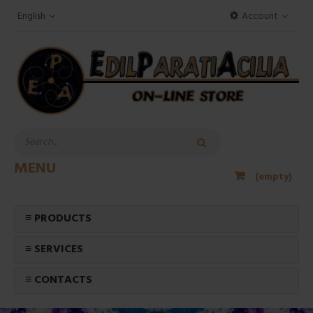
English
Account
MENU
(empty)
≡ PRODUCTS
≡ SERVICES
≡ CONTACTS