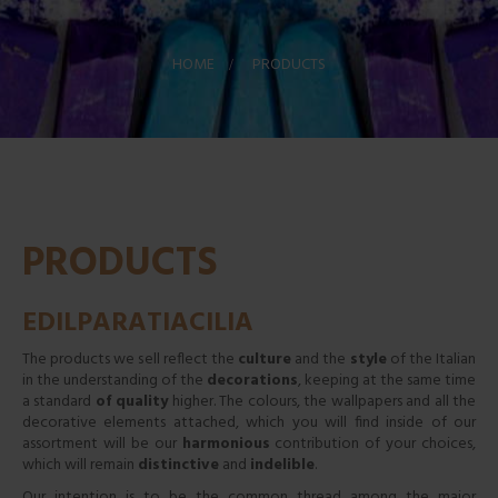
HOME
>
PRODUCTS
PRODUCTS
EDILPARATIACILIA
The products we sell reflect the
culture
and the
style
of the Italian
in the understanding of the
decorations
, keeping at the same time
a standard
of quality
higher. The colours, the wallpapers and all the
decorative elements attached, which you will find inside of our
assortment will be our
harmonious
contribution of your choices,
which will remain
distinctive
and
indelible
.
Our intention is to be the common thread among the major