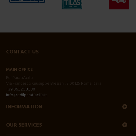
CONTACT US
MAIN OFFICE
EdilParatiAcilia
Via Francesco Giuseppe Bressani, 3 00125 Roma Italia
+39.06.52.58.330
info@edilparatiacilia.it
INFORMATION
OUR SERVICES