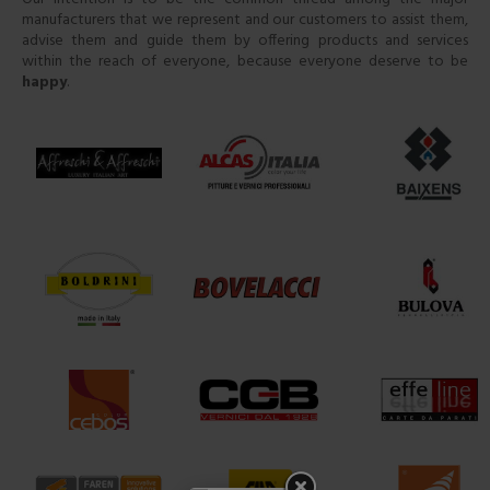
manufacturers that we represent and our customers to assist them,
advise them and guide them by offering products and services
within the reach of everyone, because everyone deserve to be
happy
.