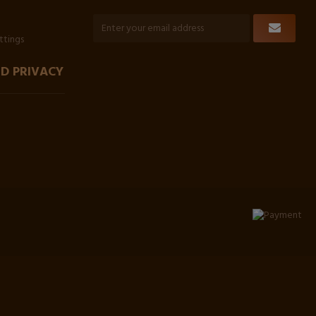
ttings
D PRIVACY