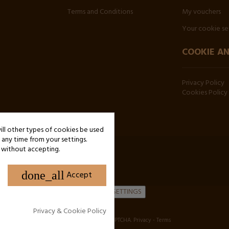
Terms and Conditions
My vouchers
Your cookie se
COOKIE AN
Privacy Policy
Cookies Policy
will other types of cookies be used
any time from your settings.
 without accepting.
done_all
Accept
COOKIE SETTINGS
Privacy & Cookie Policy
Site protected by reCAPTCHA.
Privacy
-
Terms