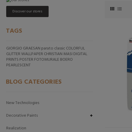
Discover our stores
TAGS
GIORGIO GRAESAN
parato classic
COLORFUL
GLITTER
WALLPAPER CHRISTIAN MASI
DIGITAL
PRINTS
POSTER FOTOMURALE
BOERO
PEARLESCENT
BLOG CATEGORIES
New Technologies
Decorative Paints
Realization