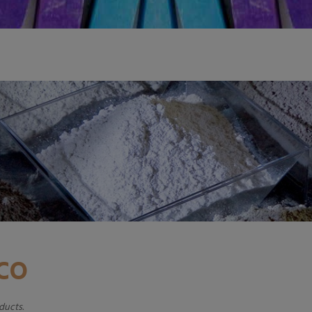
ADD TO CART
ADD TO CAR
CCO
ducts.