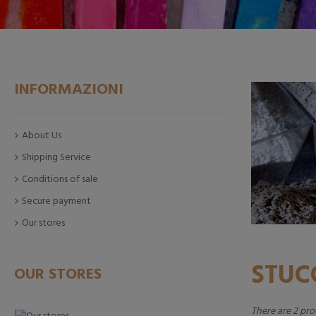
INFORMAZIONI
About Us
Shipping Service
Conditions of sale
Secure payment
Our stores
STU
OUR STORES
There are 2 pro