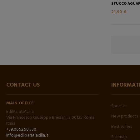
STUCCO AGUAP
21,90 €
CONTACT US
INFORMAT
MAIN OFFICE
Specials
EdilParatiAcilia
New products
Via Francesco Giuseppe Bressani, 3 00125 Roma
Italia
Best sellers
+39.06.52.58.330
info@edilparatiacilia.it
Sitemap