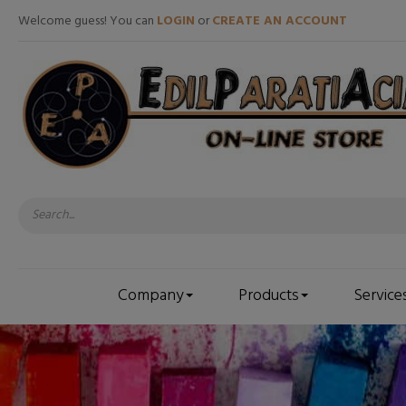
Welcome guess! You can
LOGIN
or
CREATE AN ACCOUNT
Company
Products
Service