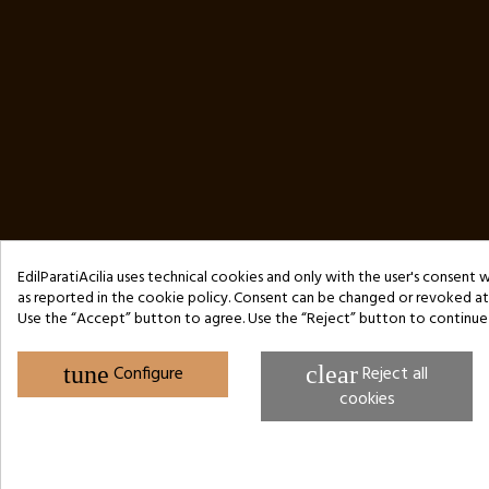
EdilParatiAcilia uses technical cookies and only with the user's consent 
as reported in the cookie policy. Consent can be changed or revoked at 
Use the “Accept” button to agree. Use the “Reject” button to continue
Copyright © 2024 by 3Enne s.r.l.s. P.IVA/C.F.: 13466181008
REA registration number: RM-1449325 - Business Register of Rome
Website Developed by M.Borzacchini - TestSide
tune
Configure
clear
Reject all
cookies