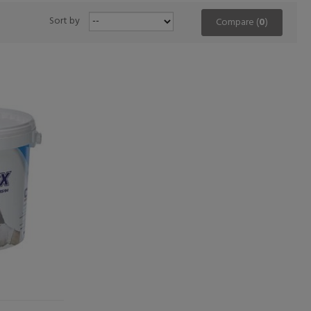
Sort by
Compare (
0
)