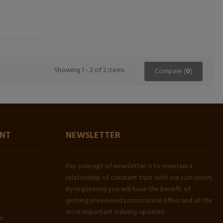
Showing 1 - 2 of 2 items
Compare (
0
)
NT
NEWSLETTER
Our concept of newsletter is to maintain a
relationship of constant trust with our customers.
By registering you will have the benefit of
getting previewed promotional offers and all the
most important industry updates.
fo