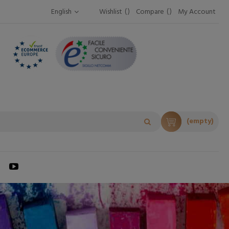
English
Wishlist
Compare
My Account
(empty)