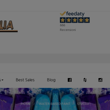
666
Recensioni
s
Best Sales
Blog
HOME
>
WATER-BASED PAINT
>
STUCCO