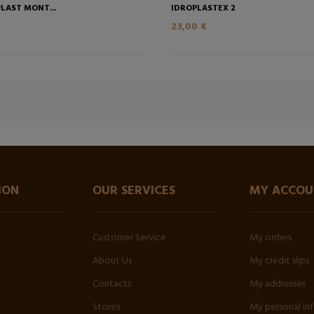
LAST MONT...
IDROPLASTEX 2
23,00 €
ION
OUR SERVICES
MY ACCOU
Customer Service
My orders
About Us
My credit slips
Contacts
My addresses
Stores
My personal in