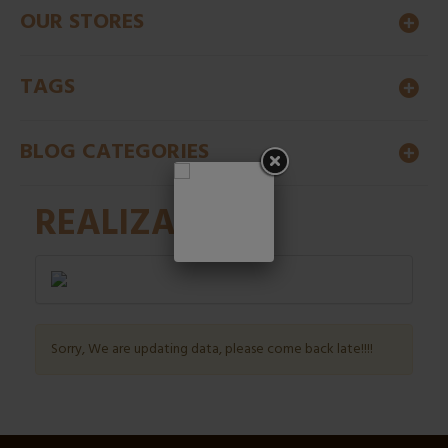
OUR STORES
TAGS
BLOG CATEGORIES
REALIZATION
Sorry, We are updating data, please come back late!!!!