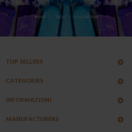
HOME
>
BLOG
>
REALIZATION
TOP SELLERS
CATEGORIES
INFORMAZIONI
MANUFACTURERS