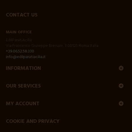
CONTACT US
MAIN OFFICE
EdilParatiAcilia
Via Francesco Giuseppe Bressani, 3 00125 Roma Italia
+39.06.52.58.330
info@edilparatiacilia.it
INFORMATION
OUR SERVICES
MY ACCOUNT
COOKIE AND PRIVACY