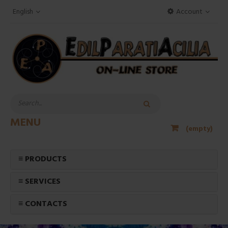
English
Account
MENU
(empty)
≡ PRODUCTS
≡ SERVICES
≡ CONTACTS