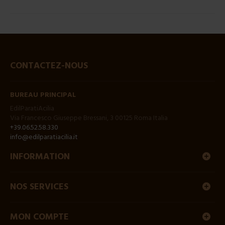
CONTACTEZ-NOUS
BUREAU PRINCIPAL
EdilParatiAcilia
Via Francesco Giuseppe Bressani, 3 00125 Roma Italia
+39.06.52.58.330
info@edilparatiacilia.it
INFORMATION
NOS SERVICES
MON COMPTE