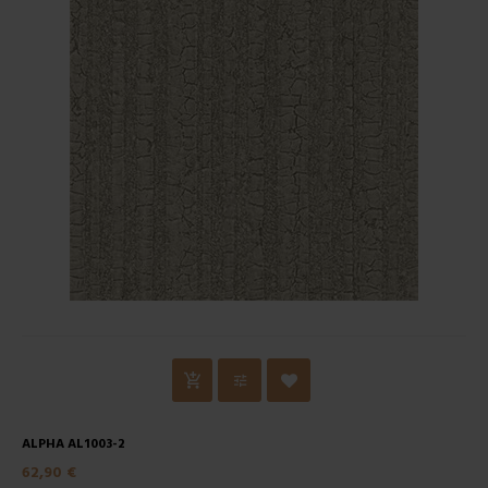
ALPHA AL1003-2
62,90 €