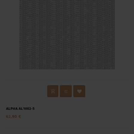
ALPHA AL1002-5
62,90 €