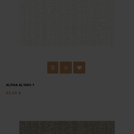
ALPHA AL1003-1
62,90 €